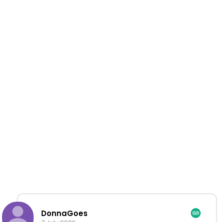
DonnaGoes