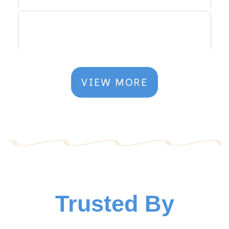
VIEW MORE
Trusted By