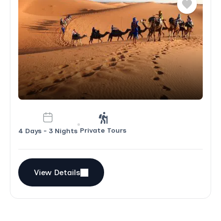
and also were very mindful of any limitations
among members of our group. I hope to
return to Morocco (would like to spend more
time in the cities -- so fascinating!) and
would definitely use Morocco Immersion
Tours again. I cannot recommend the
company highly enough.
Private Tours
4 Days - 3 Nights
View Details