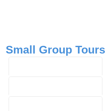
Small Group Tours